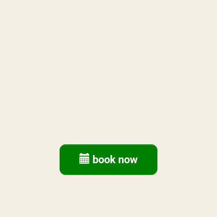
book now