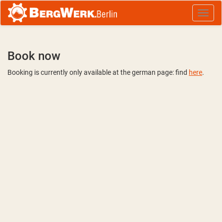
Book now
Booking is currently only available at the german page: find
here
.