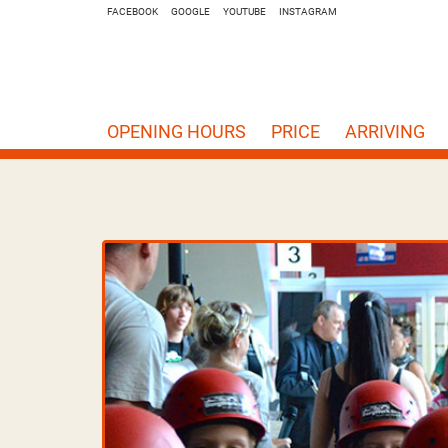
FACEBOOK
GOOGLE
YOUTUBE
INSTAGRAM
OPENING HOURS
PRICE
ARRIVING