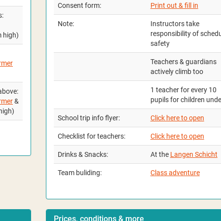
Consent form:
Print out & fill in
s:
Note:
Instructors take
responsibility of sched
m high)
safety
Teachers & guardians
rmer
actively climb too
1 teacher for every 10
above:
pupils for children und
rmer
&
high)
School trip info flyer:
Click here to open
Checklist for teachers:
Click here to open
Drinks & Snacks:
At the
Langen Schicht
Team buliding:
Class adventure
Prices, conditions & more