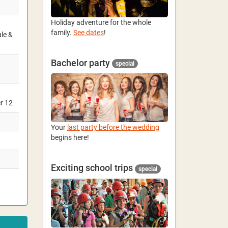
Holiday adventure for the whole
family.
See dates
!
ule &
Bachelor party
special
er 12
Your
last party before the wedding
begins here!
Exciting school trips
special