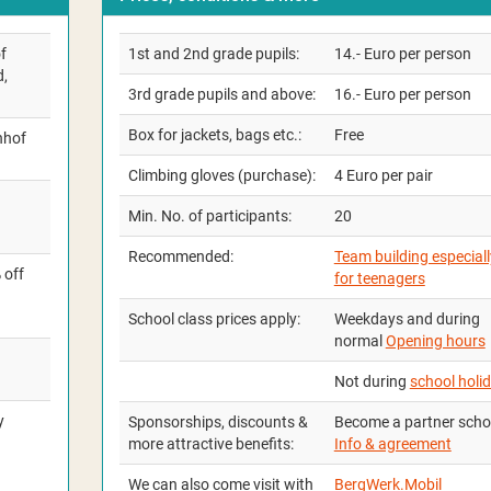
f
1st and 2nd grade pupils:
14.- Euro per person
d,
3rd grade pupils and above:
16.- Euro per person
Box for jackets, bags etc.:
Free
nhof
Climbing gloves (purchase):
4 Euro per pair
Min. No. of participants:
20
Recommended:
Team building especiall
 off
for teenagers
School class prices apply:
Weekdays and during
normal
Opening hours
Not during
school holi
y
Sponsorships, discounts &
Become a partner scho
more attractive benefits:
Info & agreement
We can also come visit with
BergWerk.Mobil