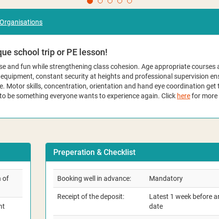
 Organisations
ue school trip or PE lesson!
cise and fun while strengthening class cohesion. Age appropriate courses 
e equipment, constant security at heights and professional supervision 
e. Motor skills, concentration, orientation and hand eye coordination get t
 to be something everyone wants to experience again. Click
here
for more 
Preperation & Checklist
 of
Booking well in advance:
Mandatory
Receipt of the deposit:
Latest 1 week before ar
nt
date