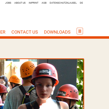
JOBS
ABOUT US
IMPRINT
AGB
DATENSCHUTZKLAUSEL
DE
HER
CONTACT US
DOWNLOADS