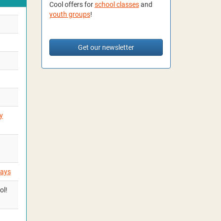
Cool offers for
school classes
and
youth groups
!
Get our newsletter
y
days
ol!