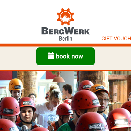
GIFT VOUC
book now