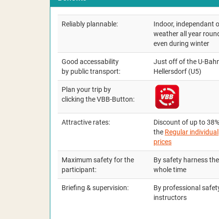
Reliably plannable:
Indoor, independant o
weather all year roun
even during winter
Good accessability
Just off of the U-Bah
by public transport:
Hellersdorf (U5)
Plan your trip by
clicking the VBB-Button:
Attractive rates:
Discount of up to 38%
the
Regular individual
prices
Maximum safety for the
By safety harness the
participant:
whole time
Briefing & supervision:
By professional safet
instructors