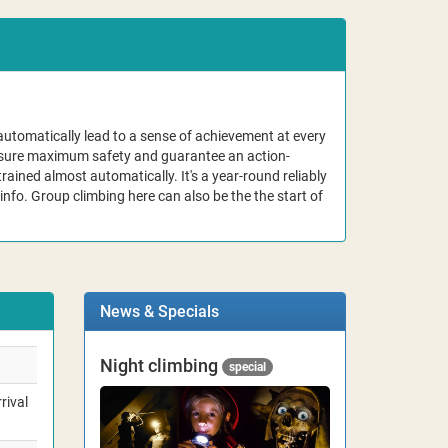
automatically lead to a sense of achievement at every
ensure maximum safety and guarantee an action-
rained almost automatically. It's a year-round reliably
info. Group climbing here can also be the the start of
News & Specials
Night climbing
special
rival