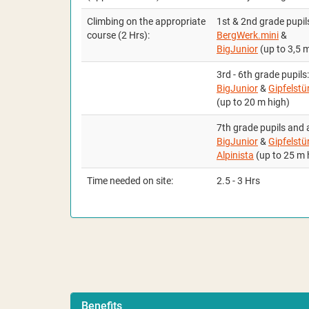
Climbing on the appropriate
1st & 2nd grade pupil
course
(2 Hrs):
BergWerk.mini
&
BigJunior
(up to 3,5 
3rd - 6th grade pupils:
BigJunior
&
Gipfelstü
(up to 20 m high)
7th grade pupils and 
BigJunior
&
Gipfelstü
Alpinista
(up to 25 m 
Time needed on site:
2.5 - 3 Hrs
Benefits