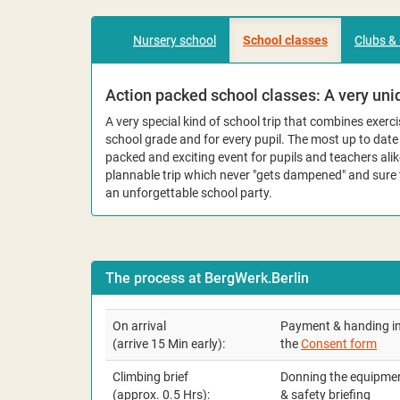
Nursery school
School classes
Clubs &
Action packed school classes: A very uniq
A very special kind of school trip that combines exer
school grade and for every pupil. The most up to dat
packed and exciting event for pupils and teachers alik
plannable trip which never "gets dampened" and sure
an unforgettable school party.
The process at BergWerk.Berlin
On arrival
Payment & handing in
(arrive 15 Min early):
the
Consent form
Climbing brief
Donning the equipme
(approx. 0.5 Hrs):
& safety briefing